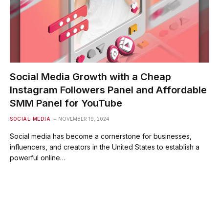
Social Media Growth with a Cheap
Instagram Followers Panel and Affordable
SMM Panel for YouTube
SOCIAL-MEDIA
NOVEMBER 19, 2024
Social media has become a cornerstone for businesses,
influencers, and creators in the United States to establish a
powerful online…