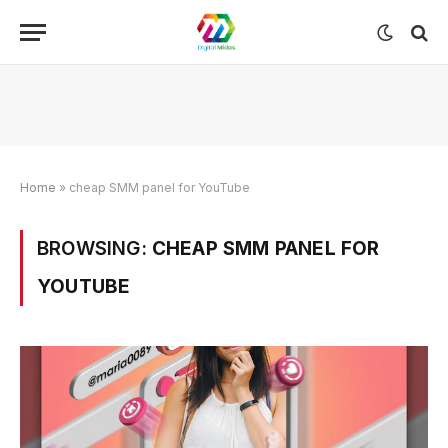
Home
»
cheap SMM panel for YouTube
BROWSING:
CHEAP SMM PANEL FOR
YOUTUBE