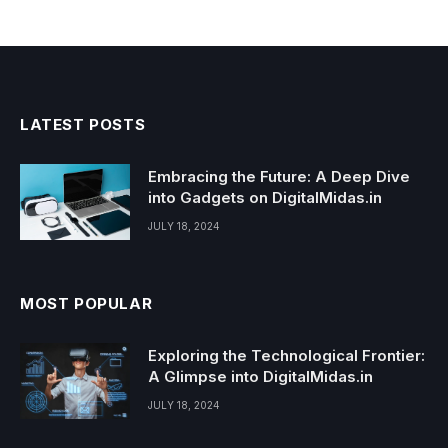
LATEST POSTS
Embracing the Future: A Deep Dive
into Gadgets on DigitalMidas.in
JULY 18, 2024
MOST POPULAR
Exploring the Technological Frontier:
A Glimpse into DigitalMidas.in
JULY 18, 2024