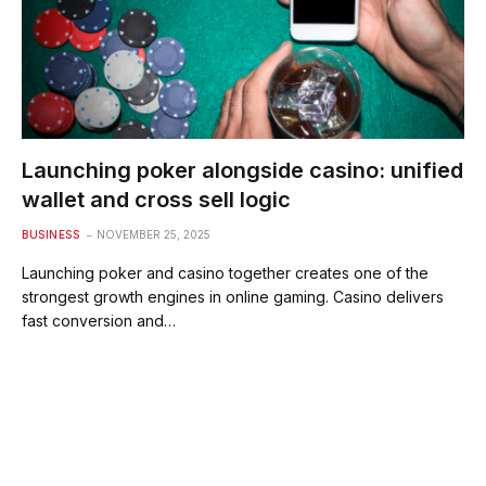
Launching poker alongside casino: unified
wallet and cross sell logic
BUSINESS
NOVEMBER 25, 2025
Launching poker and casino together creates one of the
strongest growth engines in online gaming. Casino delivers
fast conversion and…