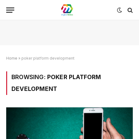
Home
»
poker platform development
BROWSING:
POKER PLATFORM
DEVELOPMENT