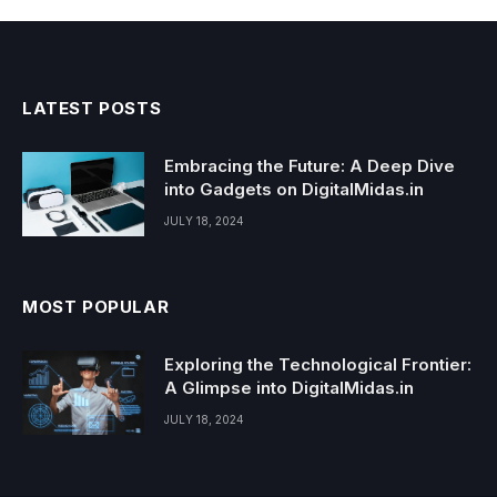
LATEST POSTS
Embracing the Future: A Deep Dive
into Gadgets on DigitalMidas.in
JULY 18, 2024
MOST POPULAR
Exploring the Technological Frontier:
A Glimpse into DigitalMidas.in
JULY 18, 2024