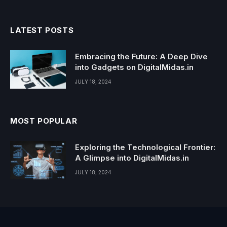
LATEST POSTS
Embracing the Future: A Deep Dive
into Gadgets on DigitalMidas.in
JULY 18, 2024
MOST POPULAR
Exploring the Technological Frontier:
A Glimpse into DigitalMidas.in
JULY 18, 2024