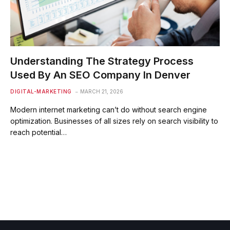
Understanding The Strategy Process
Used By An SEO Company In Denver
DIGITAL-MARKETING
MARCH 21, 2026
Modern internet marketing can’t do without search engine
optimization. Businesses of all sizes rely on search visibility to
reach potential…