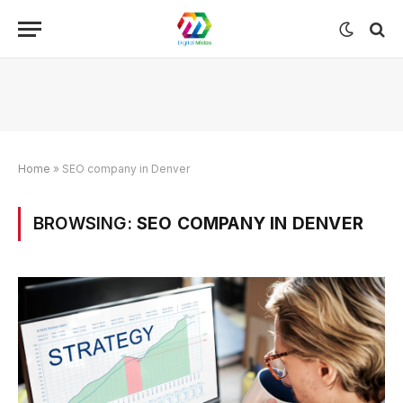
Home
»
SEO company in Denver
BROWSING:
SEO COMPANY IN DENVER